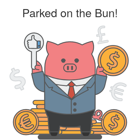
Parked on the Bun!