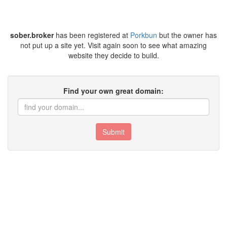
sober.broker
has been registered at
Porkbun
but the owner has
not put up a site yet. Visit again soon to see what amazing
website they decide to build.
Find your own great domain:
Submit